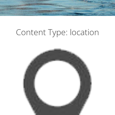
on the Sea of Cortez
Content Type:
location