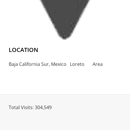
LOCATION
Baja California Sur, Mexico Loreto Area
Total Visits:
304,549