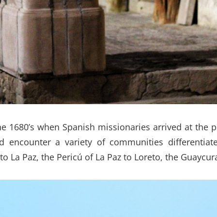
he 1680’s when Spanish missionaries arrived at the p
 encounter a variety of communities differentiat
o La Paz, the Pericú of La Paz to Loreto, the Guaycur