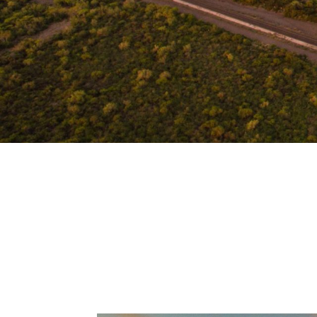
Live out your dream in our beautiful, s