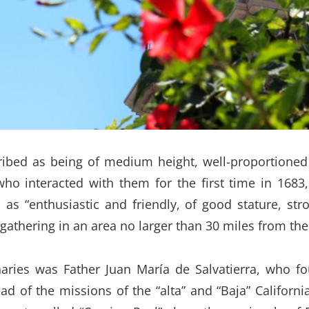
ibed as being of medium height, well-proportioned a
ho interacted with them for the first time in 1683
as “enthusiastic and friendly, of good stature, str
 gathering in an area no larger than 30 miles from th
ies was Father Juan María de Salvatierra, who fou
d of the missions of the “alta” and “Baja” Californi