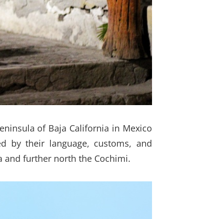
eninsula of Baja California in Mexico
ed by their language, customs, and
a and further north the Cochimi.