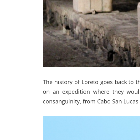
The history of Loreto goes back to t
on an expedition where they would
consanguinity, from Cabo San Lucas t