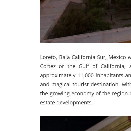
Loreto, Baja California Sur, Mexico 
Cortez or the Gulf of California,
approximately 11,000 inhabitants an
and magical tourist destination, wi
the growing economy of the region ca
estate developments.