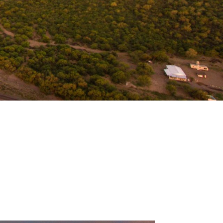
 Sea of Cortez