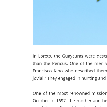
In Loreto, the Guaycuras were descr
than the Pericús. One of the men w
Francisco Kino who described them 
jovial.” They engaged in hunting and
One of the most renowned missionar
October of 1697, the mother and hea