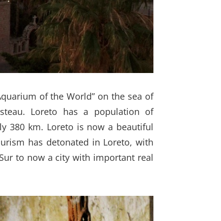
“Aquarium of the World” on the sea of
usteau. Loreto has a population of
ly 380 km. Loreto is now a beautiful
ourism has detonated in Loreto, with
Sur to now a city with important real