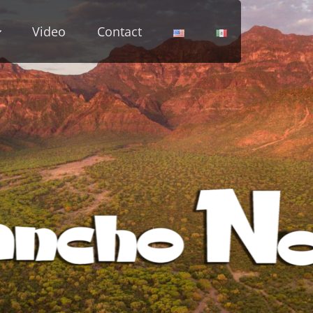
Video
Contact
cho Notri