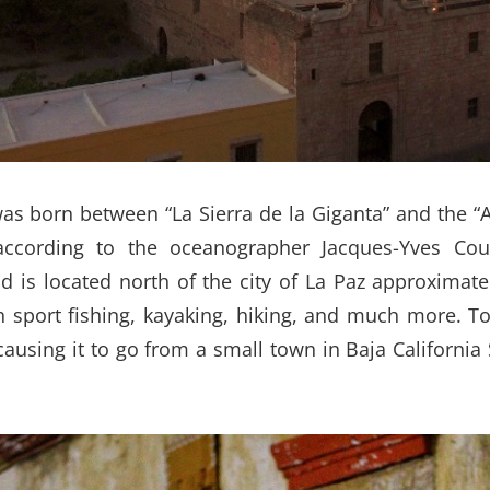
was born between “La Sierra de la Giganta” and the 
 according to the oceanographer Jacques-Yves Co
d is located north of the city of La Paz approximate
th sport fishing, kayaking, hiking, and much more. T
using it to go from a small town in Baja California 