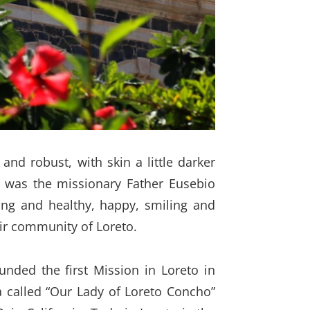
nd robust, with skin a little darker
, was the missionary Father Eusebio
ong and healthy, happy, smiling and
eir community of Loreto.
nded the first Mission in Loreto in
a called “Our Lady of Loreto Concho”