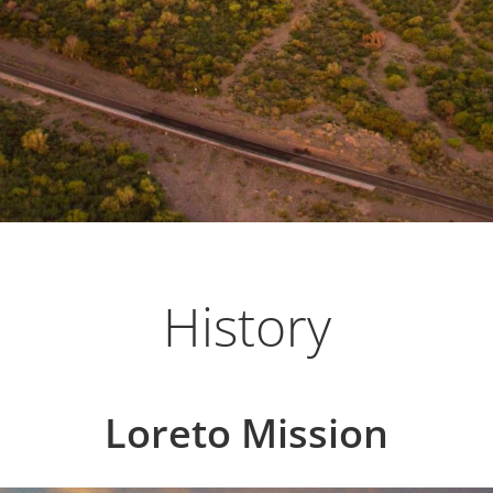
low-paced community located in Loreto, on the
History
Loreto Mission